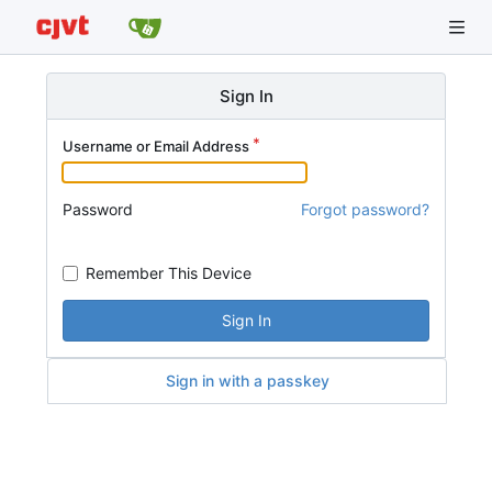
Sign In
Username or Email Address
Password
Forgot password?
Remember This Device
Sign In
Sign in with a passkey