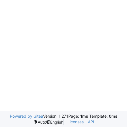
Powered by Gitea
Version: 1.27.1
Page:
1ms
Template:
0ms
Licenses
API
Auto
English