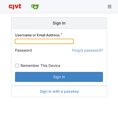
Sign In
Username or Email Address
Password
Forgot password?
Remember This Device
Sign In
Sign in with a passkey