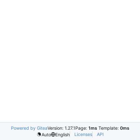
Powered by Gitea
Version: 1.27.1
Page:
1ms
Template:
0ms
Licenses
API
Auto
English