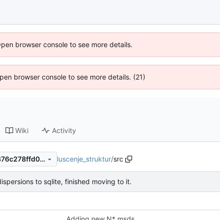
Open browser console to see more details.
 Open browser console to see more details. (21)
Wiki
Activity
luscenje_struktur
/
src
8c20295adf7bd83798922a376c278ffd0c40987b
spersions to sqlite, finished moving to it.
Adding new N* msds