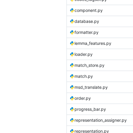
component.py
database.py
formatter.py
lemma_features.py
loader.py
match_store.py
match.py
msd_translate.py
order.py
progress_bar.py
representation_assigner.py
representation.py