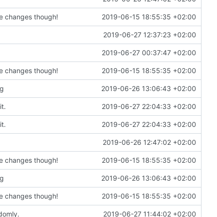
de changes though!
2019-06-15 18:55:35 +02:00
2019-06-27 12:37:23 +02:00
2019-06-27 00:37:47 +02:00
de changes though!
2019-06-15 18:55:35 +02:00
ng
2019-06-26 13:06:43 +02:00
t.
2019-06-27 22:04:33 +02:00
t.
2019-06-27 22:04:33 +02:00
2019-06-26 12:47:02 +02:00
de changes though!
2019-06-15 18:55:35 +02:00
ng
2019-06-26 13:06:43 +02:00
de changes though!
2019-06-15 18:55:35 +02:00
domly.
2019-06-27 11:44:02 +02:00