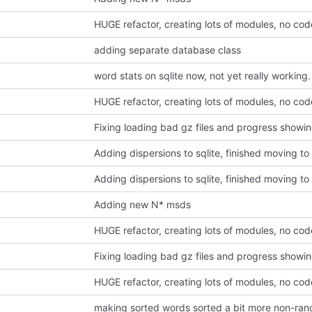
HUGE refactor, creating lots of modules, no co
adding separate database class
word stats on sqlite now, not yet really working.
HUGE refactor, creating lots of modules, no co
Fixing loading bad gz files and progress showi
Adding dispersions to sqlite, finished moving to i
Adding dispersions to sqlite, finished moving to i
Adding new N* msds
HUGE refactor, creating lots of modules, no co
Fixing loading bad gz files and progress showi
HUGE refactor, creating lots of modules, no co
making sorted words sorted a bit more non-ran