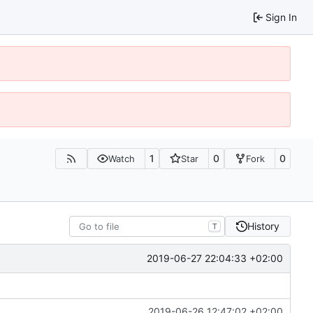
Sign In
1
0
0
Watch
Star
Fork
History
T
2019-06-27 22:04:33 +02:00
2019-06-26 12:47:02 +02:00