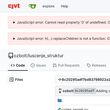
explore
Help
JavaScript error: Cannot read property '0' of undefined. 
JavaScript error: h(...).replaceChildren is not a function.
ozbolt
/
luscenje_struktur
Code
Issues
Pull Requests
Releases
Files
ozbolt
Adding di
8c20295adf
..
codes_tagset.py