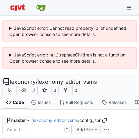
JavaScript error: Cannot read property '0' of undefined.
Open browser console to see more details.
JavaScript error: h(...).replaceChildren is not a function.
Open browser console to see more details.
lexonomy
/
lexonomy_editor_vsms
7
0
0
Code
Issues
Pull Requests
Releases
lexonomy_editor_vsms
/
config.json
master
Add File
T