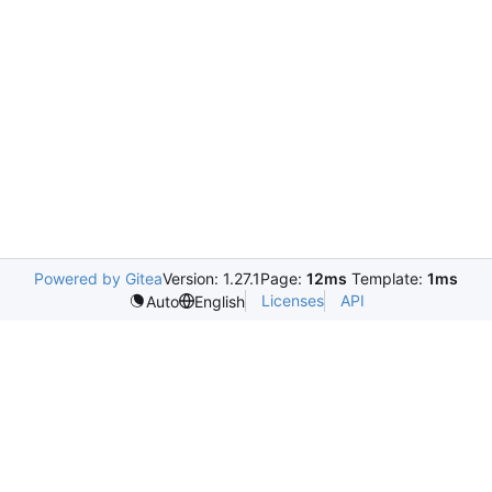
Powered by Gitea
Version: 1.27.1
Page:
12ms
Template:
1ms
Licenses
API
Auto
English