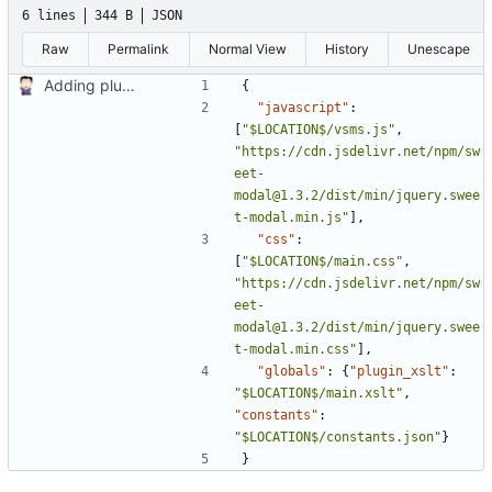
6 lines
344 B
JSON
Raw
Permalink
Normal View
History
Unescape
Adding plugin config.json
{
"javascript"
:
[
"$LOCATION$/vsms.js"
,
"https://cdn.jsdelivr.net/npm/sw
eet-
modal@1.3.2/dist/min/jquery.swee
t-modal.min.js"
],
"css"
:
[
"$LOCATION$/main.css"
,
"https://cdn.jsdelivr.net/npm/sw
eet-
modal@1.3.2/dist/min/jquery.swee
t-modal.min.css"
],
"globals"
:
{
"plugin_xslt"
:
"$LOCATION$/main.xslt"
,
"constants"
:
"$LOCATION$/constants.json"
}
}